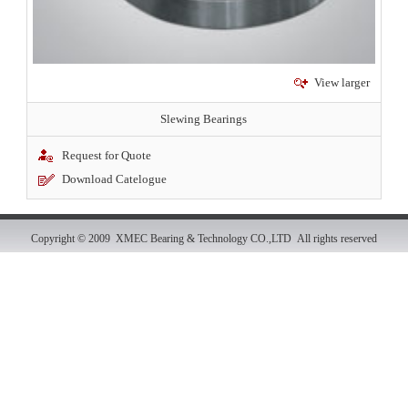
View larger
Slewing Bearings
Request for Quote
Download Catelogue
Copyright © 2009 XMEC Bearing & Technology CO.,LTD All rights reserved