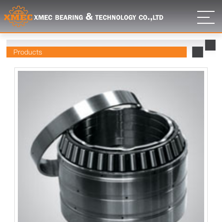
Products