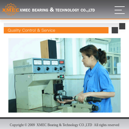
Quality Control & Service
Copyright © 2009 XMEC Bearing & Technology CO.,LTD All rights reserved