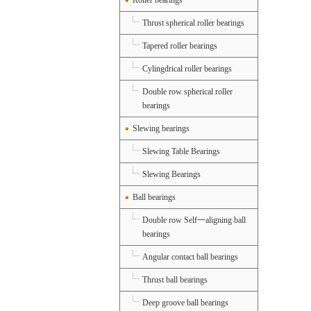
Roller bearings
Thrust spherical roller bearings
Tapered roller bearings
Cylingdrical roller bearings
Double row spherical roller
bearings
Slewing bearings
Slewing Table Bearings
Slewing Bearings
Ball bearings
Double row Self一aligning ball
bearings
Angular contact ball bearings
Thrust ball bearings
Deep groove ball bearings