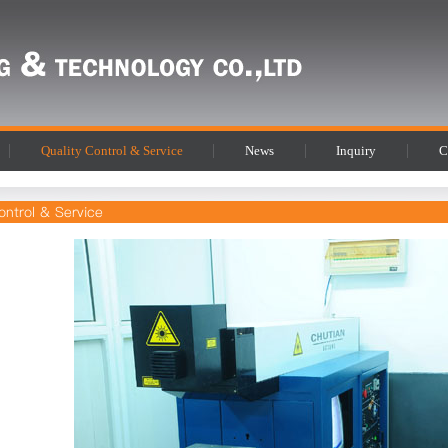
Quality Control & Service
News
Inquiry
C
ontrol & Service