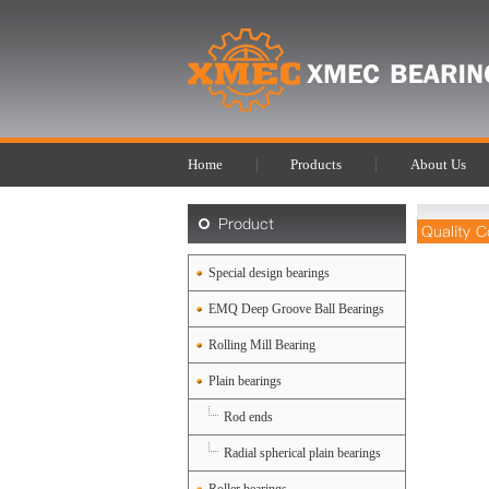
Home
Products
About Us
Product
Quality C
Special design bearings
EMQ Deep Groove Ball Bearings
Rolling Mill Bearing
Plain bearings
Rod ends
Radial spherical plain bearings