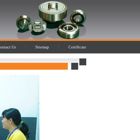
ontact Us
Sitemap
Certificate